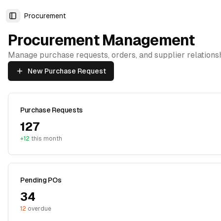
Procurement
Toggle Sidebar
Procurement Management
Manage purchase requests, orders, and supplier relations
New Purchase Request
Purchase Requests
127
+12
this month
Pending POs
34
12
overdue