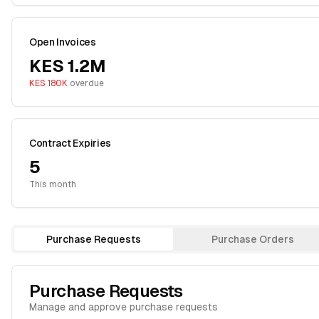
Open Invoices
KES 1.2M
KES 180K
overdue
Contract Expiries
5
This month
Purchase Requests
Purchase Orders
Purchase Requests
Manage and approve purchase requests