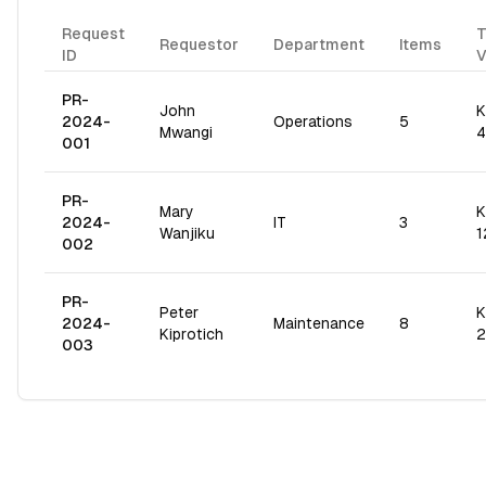
Request
T
Requestor
Department
Items
ID
V
PR-
John
K
2024-
Operations
5
Mwangi
4
001
PR-
Mary
K
2024-
IT
3
Wanjiku
1
002
PR-
Peter
K
2024-
Maintenance
8
Kiprotich
2
003